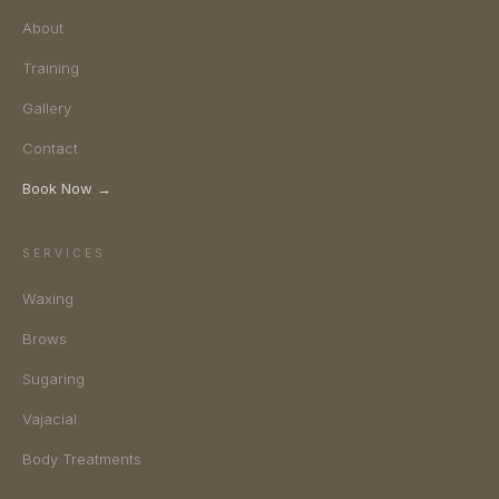
About
Training
Gallery
Contact
Book Now →
SERVICES
Waxing
Brows
Sugaring
Vajacial
Body Treatments