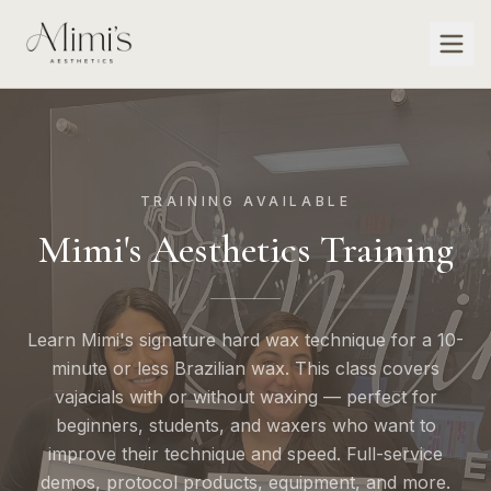
TRAINING AVAILABLE
Mimi's Aesthetics Training
Learn Mimi's signature hard wax technique for a 10-
minute or less Brazilian wax. This class covers
vajacials with or without waxing — perfect for
beginners, students, and waxers who want to
improve their technique and speed. Full-service
demos, protocol products, equipment, and more.