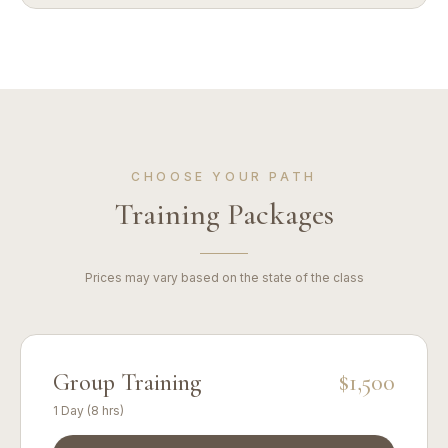
CHOOSE YOUR PATH
Training Packages
Prices may vary based on the state of the class
Group Training
$1,500
1 Day (8 hrs)