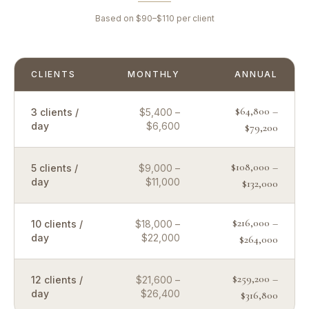
Based on $90–$110 per client
CLIENTS
MONTHLY
ANNUAL
$64,800 –
3 clients /
$5,400 –
day
$6,600
$79,200
$108,000 –
5 clients /
$9,000 –
day
$11,000
$132,000
$216,000 –
10 clients /
$18,000 –
day
$22,000
$264,000
$259,200 –
12 clients /
$21,600 –
day
$26,400
$316,800