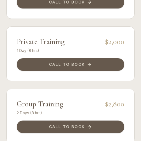
CALL TO BOOK
Private Training
$2,000
1 Day (8 hrs)
CALL TO BOOK
Group Training
$2,800
2 Days (8 hrs)
CALL TO BOOK