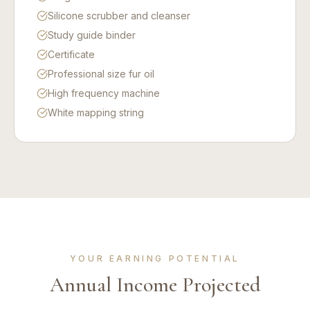
Silicone scrubber and cleanser
Study guide binder
Certificate
Professional size fur oil
High frequency machine
White mapping string
YOUR EARNING POTENTIAL
Annual Income Projected