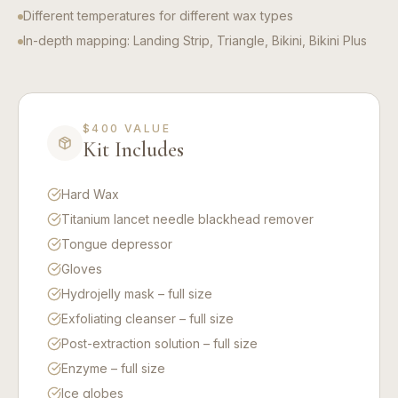
Different temperatures for different wax types
In-depth mapping: Landing Strip, Triangle, Bikini, Bikini Plus
$400 VALUE
Kit Includes
Hard Wax
Titanium lancet needle blackhead remover
Tongue depressor
Gloves
Hydrojelly mask – full size
Exfoliating cleanser – full size
Post-extraction solution – full size
Enzyme – full size
Ice globes