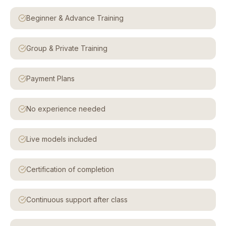
Beginner & Advance Training
Group & Private Training
Payment Plans
No experience needed
Live models included
Certification of completion
Continuous support after class