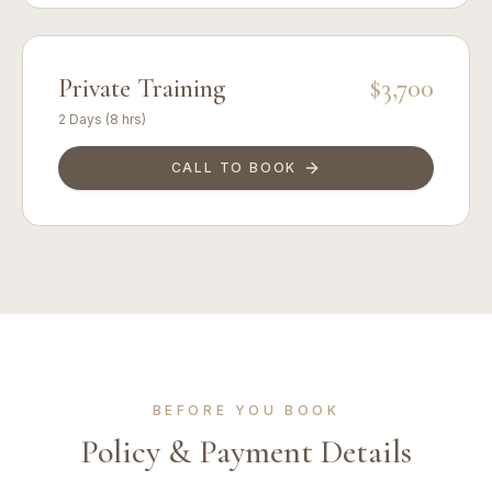
Private Training
$3,700
2 Days (8 hrs)
CALL TO BOOK
BEFORE YOU BOOK
Policy & Payment Details