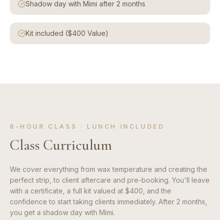
Shadow day with Mimi after 2 months
Kit included ($400 Value)
8-HOUR CLASS · LUNCH INCLUDED
Class Curriculum
We cover everything from wax temperature and creating the
perfect strip, to client aftercare and pre-booking. You'll leave
with a certificate, a full kit valued at $400, and the
confidence to start taking clients immediately. After 2 months,
you get a shadow day with Mimi.