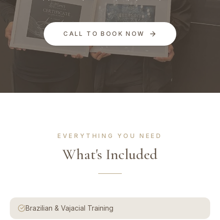
CALL TO BOOK NOW
EVERYTHING YOU NEED
What's Included
Brazilian & Vajacial Training