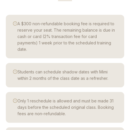
A $300 non-refundable booking fee is required to
reserve your seat. The remaining balance is due in
cash or card (2% transaction fee for card
payments) 1 week prior to the scheduled training
date.
Students can schedule shadow dates with Mimi
within 2 months of the class date as a refresher.
Only 1 reschedule is allowed and must be made 31
days before the scheduled original class. Booking
fees are non-refundable.