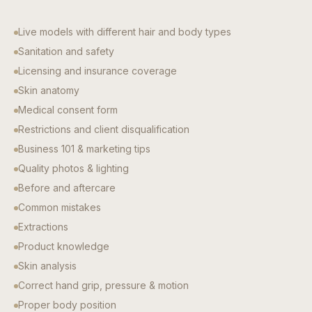
Live models with different hair and body types
Sanitation and safety
Licensing and insurance coverage
Skin anatomy
Medical consent form
Restrictions and client disqualification
Business 101 & marketing tips
Quality photos & lighting
Before and aftercare
Common mistakes
Extractions
Product knowledge
Skin analysis
Correct hand grip, pressure & motion
Proper body position