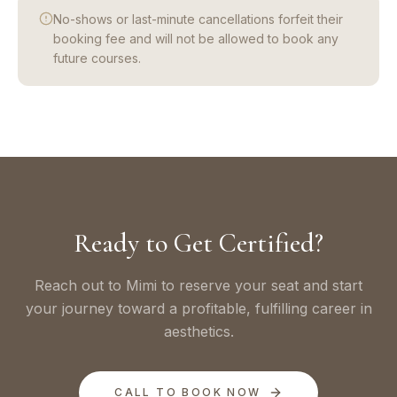
No-shows or last-minute cancellations forfeit their
booking fee and will not be allowed to book any
future courses.
Ready to Get Certified?
Reach out to Mimi to reserve your seat and start
your journey toward a profitable, fulfilling career in
aesthetics.
CALL TO BOOK NOW