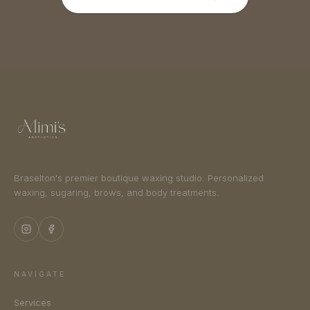
Braselton's premier boutique waxing studio. Personalized
waxing, sugaring, brows, and body treatments.
NAVIGATE
Services