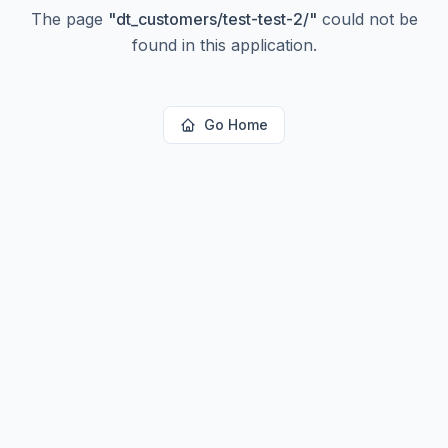
The page
"
dt_customers/test-test-2/
"
could not be
found in this application.
Go Home