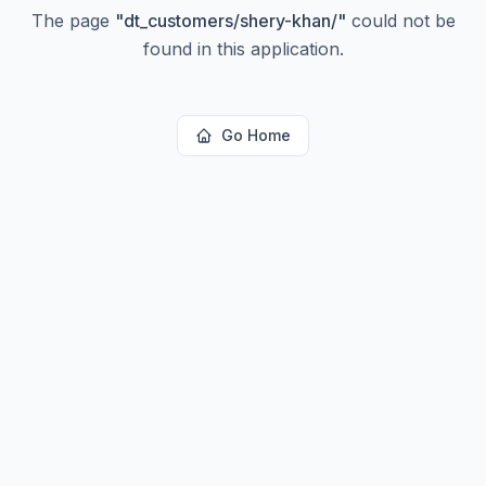
The page
"
dt_customers/shery-khan/
"
could not be
found in this application.
Go Home