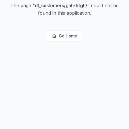
The page
"
dt_customers/ghh-hfgh/
"
could not be
found in this application.
Go Home